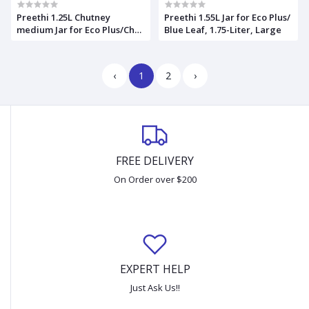
Preethi 1.25L Chutney
Preethi 1.55L Jar for Eco Plus/
medium Jar for Eco Plus/Chef
Blue Leaf, 1.75-Liter, Large
Pro and Blue Leaf
‹
1
2
›
FREE DELIVERY
On Order over $200
EXPERT HELP
Just Ask Us!!