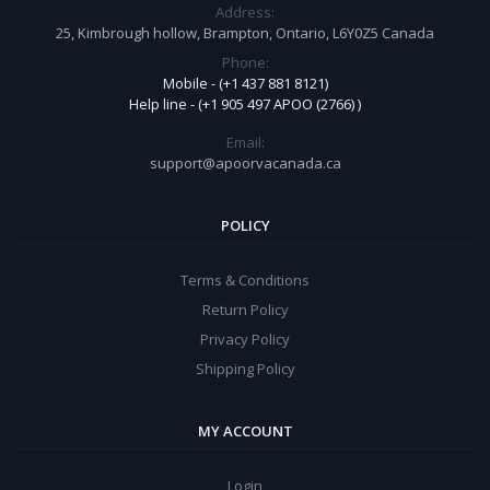
Address:
25, Kimbrough hollow, Brampton, Ontario, L6Y0Z5 Canada
Phone:
Mobile - (+1 437 881 8121)
Help line - (+1 905 497 APOO (2766) )
Email:
support@apoorvacanada.ca
POLICY
Terms & Conditions
Return Policy
Privacy Policy
Shipping Policy
MY ACCOUNT
Login