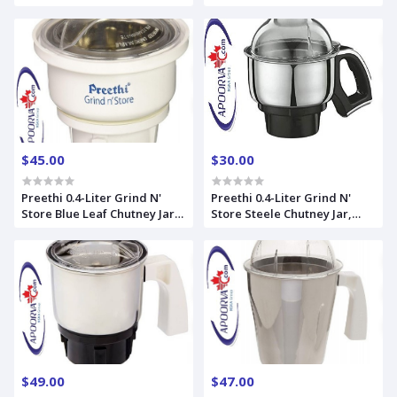
$45.00
$30.00
Preethi 0.4-Liter Grind N'
Preethi 0.4-Liter Grind N'
Store Blue Leaf Chutney Jar,
Store Steele Chutney Jar,
Silver
Steele Supreme
$49.00
$47.00