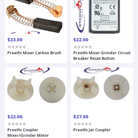
$23.00
$22.00
Preethi Mixer Carbon Brush
Preethi Mixer Grinder Circuit
Breaker Reset Button
$22.00
$27.00
Preethi Coupler
Preethi Jar Coupler
Mixer/Grinder Motor