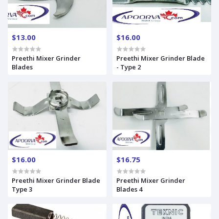
$13.00
$16.00
Preethi Mixer Grinder
Preethi Mixer Grinder Blade
Blades
- Type 2
$16.00
$16.75
Preethi Mixer Grinder Blade
Preethi Mixer Grinder
Type 3
Blades 4