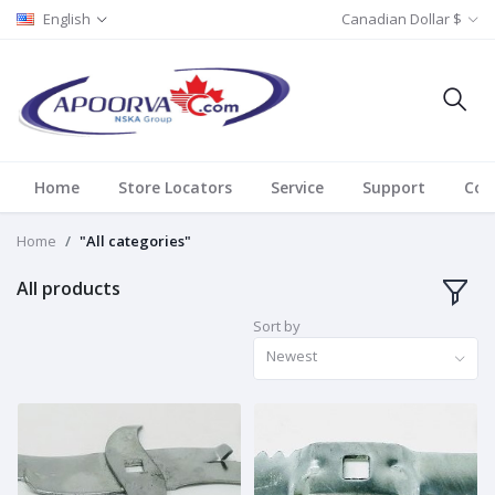
English
Canadian Dollar $
Home
Store Locators
Service
Support
Con
Home
"All categories"
All products
Sort by
Newest