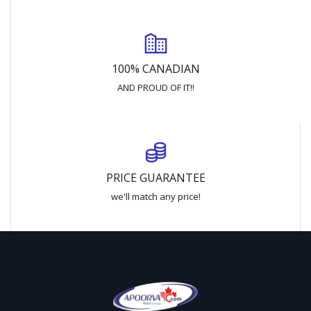
100% CANADIAN
AND PROUD OF IT!!
PRICE GUARANTEE
we'll match any price!