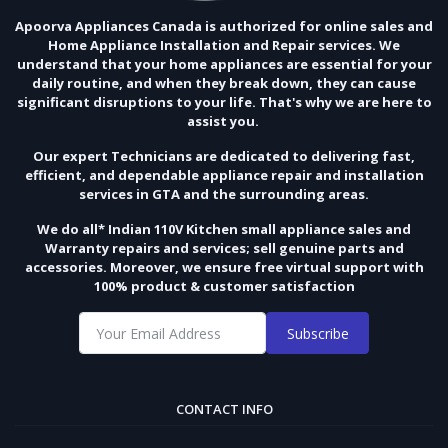
Apoorva Appliances Canada is authorized for online sales and
Home Appliance Installation and Repair services. We
understand that your home appliances are essential for your
daily routine, and when they break down, they can cause
significant disruptions to your life. That's why we are here to
assist you.
Our expert Technicians are dedicated to delivering fast,
efficient, and dependable appliance repair and installation
services in GTA and the surrounding areas.
We do all* Indian 110V Kitchen small appliance sales and
Warranty repairs and services; sell genuine parts and
accessories. Moreover, we ensure free virtual support with
100% product & customer satisfaction
Subscribe
CONTACT INFO